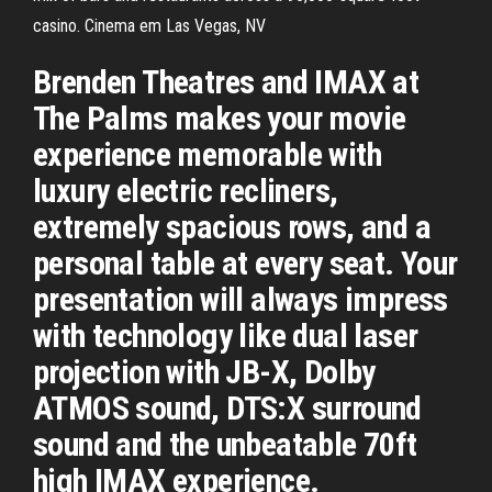
casino. Cinema em Las Vegas, NV
Brenden Theatres and IMAX at
The Palms makes your movie
experience memorable with
luxury electric recliners,
extremely spacious rows, and a
personal table at every seat. Your
presentation will always impress
with technology like dual laser
projection with JB-X, Dolby
ATMOS sound, DTS:X surround
sound and the unbeatable 70ft
high IMAX experience.