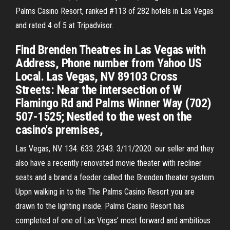
Palms Casino Resort, ranked #113 of 282 hotels in Las Vegas
and rated 4 of 5 at Tripadvisor.
Find Brenden Theatres in Las Vegas with
Address, Phone number from Yahoo US
Local. Las Vegas, NV 89103 Cross
Streets: Near the intersection of W
Flamingo Rd and Palms Winner Way (702)
507-1525; Nestled to the west on the
casino's premises,
Las Vegas, NV. 134. 633. 2343. 3/11/2020. our seller and they
also have a recently renovated movie theater with recliner
seats and a brand a feeder called the Brenden theater system
Uppn walking in to the The Palms Casino Resort you are
drawn to the lighting inside. Palms Casino Resort has
completed of one of Las Vegas’ most forward and ambitious