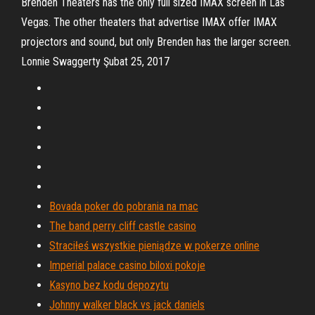
Brenden Theaters has the only full sized IMAX screen in Las
Vegas. The other theaters that advertise IMAX offer IMAX
projectors and sound, but only Brenden has the larger screen.
Lonnie Swaggerty Şubat 25, 2017
Bovada poker do pobrania na mac
The band perry cliff castle casino
Straciłeś wszystkie pieniądze w pokerze online
Imperial palace casino biloxi pokoje
Kasyno bez kodu depozytu
Johnny walker black vs jack daniels