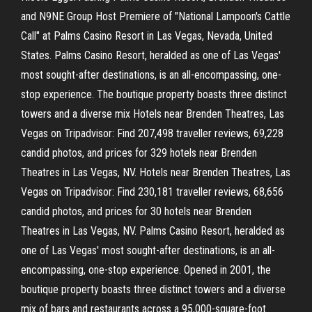
and N9NE Group Host Premiere of "National Lampoon's Cattle
Call" at Palms Casino Resort in Las Vegas, Nevada, United
States. Palms Casino Resort, heralded as one of Las Vegas'
most sought-after destinations, is an all-encompassing, one-
stop experience. The boutique property boasts three distinct
towers and a diverse mix Hotels near Brenden Theatres, Las
Vegas on Tripadvisor: Find 207,498 traveller reviews, 69,228
candid photos, and prices for 329 hotels near Brenden
Theatres in Las Vegas, NV. Hotels near Brenden Theatres, Las
Vegas on Tripadvisor: Find 230,181 traveller reviews, 68,656
candid photos, and prices for 30 hotels near Brenden
Theatres in Las Vegas, NV. Palms Casino Resort, heralded as
one of Las Vegas' most sought-after destinations, is an all-
encompassing, one-stop experience. Opened in 2001, the
boutique property boasts three distinct towers and a diverse
mix of bars and restaurants across a 95,000-square-foot