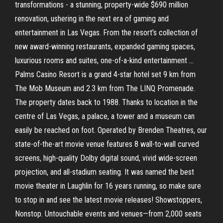
transformations - a stunning, property-wide $690 million
renovation, ushering in the next era of gaming and
entertainment in Las Vegas. From the resort’s collection of
new award-winning restaurants, expanded gaming spaces,
luxurious rooms and suites, one-of-a-kind entertainment …
Palms Casino Resort is a grand 4-star hotel set 9 km from
The Mob Museum and 2.3 km from The LINQ Promenade.
The property dates back to 1988. Thanks to location in the
centre of Las Vegas, a palace, a tower and a museum can
easily be reached on foot. Operated by Brenden Theatres, our
state-of-the-art movie venue features 8 wall-to-wall curved
screens, high-quality Dolby digital sound, vivid wide-screen
projection, and all-stadium seating. It was named the best
movie theater in Laughlin for 16 years running, so make sure
to stop in and see the latest movie releases! Showstoppers,
Nonstop. Untouchable events and venues—from 2,000 seats