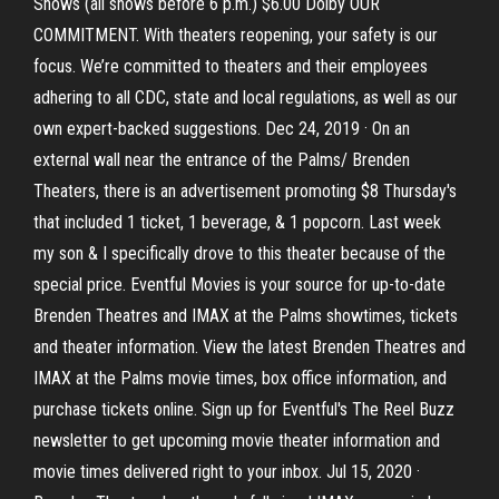
Shows (all shows before 6 p.m.) $6.00 Dolby OUR
COMMITMENT. With theaters reopening, your safety is our
focus. We’re committed to theaters and their employees
adhering to all CDC, state and local regulations, as well as our
own expert-backed suggestions. Dec 24, 2019 · On an
external wall near the entrance of the Palms/ Brenden
Theaters, there is an advertisement promoting $8 Thursday's
that included 1 ticket, 1 beverage, & 1 popcorn. Last week
my son & I specifically drove to this theater because of the
special price. Eventful Movies is your source for up-to-date
Brenden Theatres and IMAX at the Palms showtimes, tickets
and theater information. View the latest Brenden Theatres and
IMAX at the Palms movie times, box office information, and
purchase tickets online. Sign up for Eventful's The Reel Buzz
newsletter to get upcoming movie theater information and
movie times delivered right to your inbox. Jul 15, 2020 ·