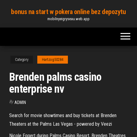
Skip
bonus na start w pokera online bez depozytu
to
mobilnyeigryseau.web.app
the
content
Category
Hartzog50284
Brenden palms casino
enterprise nv
By
ADMIN
Search for movie showtimes and buy tickets at Brenden
Theaters at the Palms Las Vegas - powered by Veezi
Nicole Eggert during Palms Casino Resort, Brenden Theatres