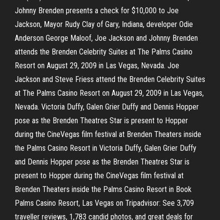
Johnny Brenden presents a check for $10,000 to Joe
Jackson, Mayor Rudy Clay of Gary, Indiana, developer Odie
Anderson George Maloof, Joe Jackson and Johnny Brenden
attends the Brenden Celebrity Suites at The Palms Casino
Resort on August 29, 2009 in Las Vegas, Nevada. Joe
Jackson and Steve Friess attend the Brenden Celebrity Suites
at The Palms Casino Resort on August 29, 2009 in Las Vegas,
Nevada. Victoria Duffy, Galen Grier Duffy and Dennis Hopper
pose as the Brenden Theatres Star is present to Hopper
during the CineVegas film festival at Brenden Theaters inside
the Palms Casino Resort in Victoria Duffy, Galen Grier Duffy
and Dennis Hopper pose as the Brenden Theatres Star is
present to Hopper during the CineVegas film festival at
Brenden Theaters inside the Palms Casino Resort in Book
Palms Casino Resort, Las Vegas on Tripadvisor: See 3,709
traveller reviews, 1,783 candid photos, and great deals for