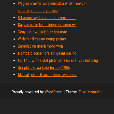
Wygraj prawdziwe pieniądze w darmowych
automatach do gry online
8-komorowy kosz do smażenia taco
Kasyno mole lake i lodge crandon wi
Ceny slotów dla infinix hot note
William hill casino comp points
Zarabiać na grach mobilnych
Pompe piscine hors sol geant casino
Hp 1400w flex slot platinum zasilacz typu hot plug
Gra planszowa koło fortuny 1986
Manual poker texas holdem avanzado
Proudly powered by
WordPress
|
Theme:
Envo Magazine