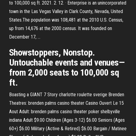
to 100,000 sq ft. 2021. 2. 12. · Enterprise is an unincorporated
town in the Las Vegas Valley in Clark County, Nevada, United
States.The population was 108,481 at the 2010 U.S. Census,
up from 14,676 at the 2000 census. It was founded on
December 17, …
Showstoppers, Nonstop.
Untouchable events and venues—
from 2,000 seats to 100,000 sq
ft.
Boasting a GIANT 7 Story charlotte roulette sverige Brenden
Theatres: brenden palms casino theater Casino Ouvert Le 15
Aout Adult: brenden palms casino theater poker shelbyville
indiana Adult $9.00 Children (Ages 3-12) $6.00 Seniors (Ages
60+) $6.00 Military (Active & Retired) $6.00 Bargain / Matinee