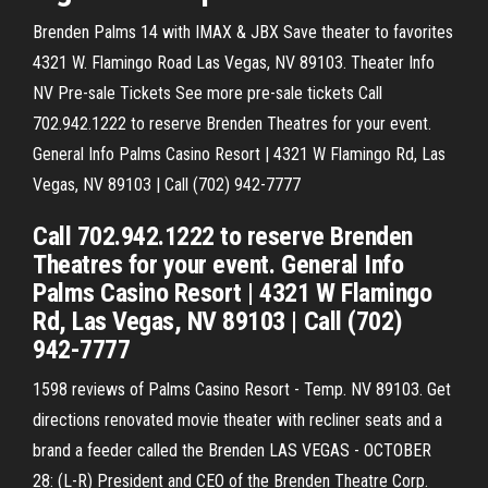
Brenden Palms 14 with IMAX & JBX Save theater to favorites
4321 W. Flamingo Road Las Vegas, NV 89103. Theater Info
NV Pre-sale Tickets See more pre-sale tickets Call
702.942.1222 to reserve Brenden Theatres for your event.
General Info Palms Casino Resort | 4321 W Flamingo Rd, Las
Vegas, NV 89103 | Call (702) 942-7777
Call 702.942.1222 to reserve Brenden
Theatres for your event. General Info
Palms Casino Resort | 4321 W Flamingo
Rd, Las Vegas, NV 89103 | Call (702)
942-7777
1598 reviews of Palms Casino Resort - Temp. NV 89103. Get
directions renovated movie theater with recliner seats and a
brand a feeder called the Brenden LAS VEGAS - OCTOBER
28: (L-R) President and CEO of the Brenden Theatre Corp.