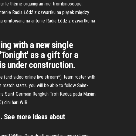
es sur le thème organigramme, trombinoscope,
ntenie Radia Łódź z czwartku na piątek między
cja emitowana na antenie Radia Łódź z czwartku na
ning with a new single
Tonight' as a gift for a
is under construction.
e (and video online live stream*), team roster with
match starts, you will be able to follow Saint-
aris Saint-Germain Rengkuh Trofi Kedua pada Musim
 dini hari WIB.
t. See more ideas about
ount! Within. Over druitt council inazuma eleven