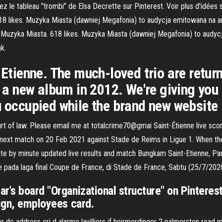
vrez le tableau "trombi" de Elsa Decrette sur Pinterest. Voir plus d'idé
8 likes. Muzyka Miasta (dawniej Megafonia) to audycja emitowana na a
- Muzyka Miasta. 618 likes. Muzyka Miasta (dawniej Megafonia) to audy
k.
 Etienne. The much-loved trio are retur
y a new album in 2012. We're giving you '
u occupied while the brand new website 
urt of law. Please email me at totalcrime70@gmai Saint-Étienne live scor
g next match on 20 Feb 2021 against Stade de Reims in Ligue 1. When the 
nute by minute updated live results and match Bungkam Saint-Etienne, P
e pada laga final Coupe de France, di Stade de France, Sabtu (25/7/2020)
r's board "Organizational structure" on Pinteres
sign, employees card.
r dc address cri d alarme lavilliers if heirmerdinger 2 palmerston road m