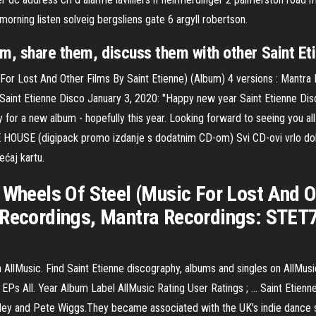
morning listen solveig bergsliens gate 6 argyll robertson.
em, share them, discuss them with other Saint Eti
 For Lost And Other Films By Saint Etienne) (Album) 4 versions : Mantr
 Saint Etienne Disco January 3, 2020: "Happy new year Saint Etienne Di
y for a new album - hopefully this year. Looking forward to seeing you
(digipack promo izdanje s dodatnim CD-om) Svi CD-ovi vrlo dobro o
ećaj kartu.
 Wheels Of Steel (Music For Lost And O
 Recordings, Mantra Recordings: STET7
 AllMusic. Find Saint Etienne discography, albums and singles on AllMus
EPs All. Year Album Label AllMusic Rating User Ratings ; … Saint Etienn
ley and Pete Wiggs.They became associated with the UK's indie dance s