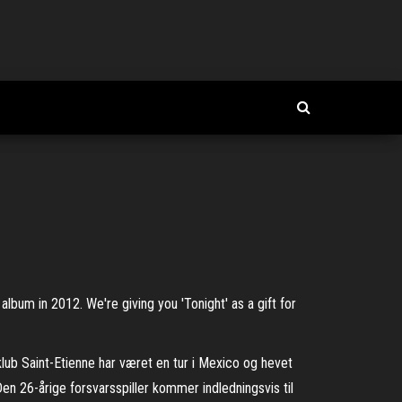
album in 2012. We're giving you 'Tonight' as a gift for
lub Saint-Etienne har været en tur i Mexico og hevet
 26-årige forsvarsspiller kommer indledningsvis til