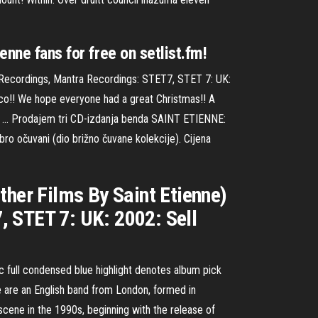
enne fans for free on setlist.fm!
a Recordings, Mantra Recordings: STET7, STET 7: UK:
sco!! We hope everyone had a great Christmas!! A
 all … Prodajem tri CD-izdanja benda SAINT ETIENNE:
čuvani (dio brižno čuvane kolekcije). Cijena
ther Films By Saint Etienne)
, STET 7: UK: 2002: Sell
ic full condensed blue highlight denotes album pick
e are an English band from London, formed in
cene in the 1990s, beginning with the release of