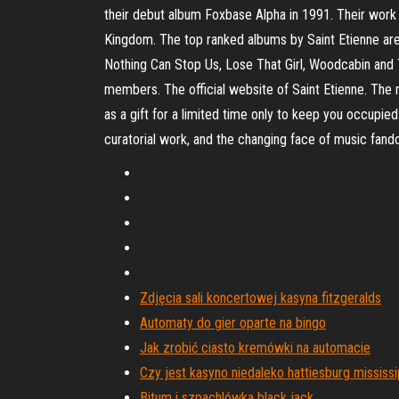
their debut album Foxbase Alpha in 1991. Their work 
Kingdom. The top ranked albums by Saint Etienne are
Nothing Can Stop Us, Lose That Girl, Woodcabin and
members. The official website of Saint Etienne. The m
as a gift for a limited time only to keep you occupie
curatorial work, and the changing face of music fan
Zdjęcia sali koncertowej kasyna fitzgeralds
Automaty do gier oparte na bingo
Jak zrobić ciasto kremówki na automacie
Czy jest kasyno niedaleko hattiesburg mississi
Bitum i szpachlówka black jack