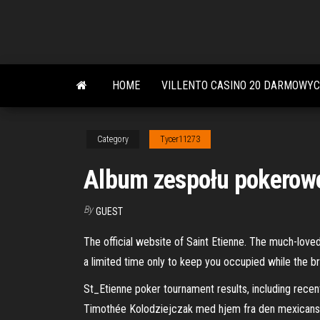
Skip
to
the
content
HOME
VILLENTO CASINO 20 DARMOWY
Category
Tycer11273
Album zespołu pokerowe
By
GUEST
The official website of Saint Etienne. The much-loved 
a limited time only to keep you occupied while the b
St_Etienne poker tournament results, including recen
Timothée Kolodziejczak med hjem fra den mexicanske 