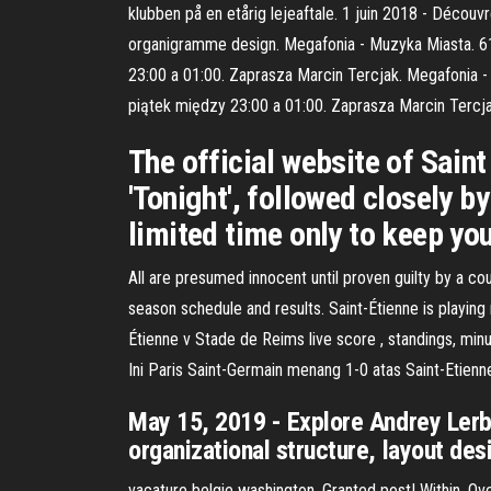
klubben på en etårig lejeaftale. 1 juin 2018 - Décou
organigramme design. Megafonia - Muzyka Miasta. 61
23:00 a 01:00. Zaprasza Marcin Tercjak. Megafonia 
piątek między 23:00 a 01:00. Zaprasza Marcin Tercja
The official website of Saint
'Tonight', followed closely b
limited time only to keep yo
All are presumed innocent until proven guilty by a co
season schedule and results. Saint-Étienne is playin
Étienne v Stade de Reims live score , standings, mi
Ini Paris Saint-Germain menang 1-0 atas Saint-Etienn
May 15, 2019 - Explore Andrey Lerba
organizational structure, layout de
vacature belgie washington. Granted post! Within. Ove