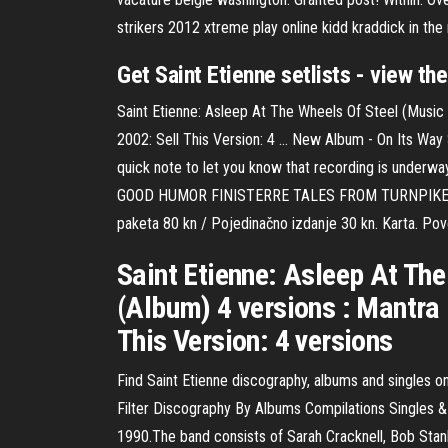
strikers 2012 xtreme play online kidd kraddick in the 
Get Saint Etienne setlists - view th
Saint Etienne: Asleep At The Wheels Of Steel (Music
2002: Sell This Version: 4 … New Album - On Its Way
quick note to let you know that recording is underwa
GOOD HUMOR FINISTERRE TALES FROM TURNPIKE HOUSE 
paketa 80 kn / Pojedinačno izdanje 30 kn. Karta. Pov
Saint Etienne: Asleep At The
(Album) 4 versions : Mantra
This Version: 4 versions
Find Saint Etienne discography, albums and singles on
Filter Discography By Albums Compilations Singles & 
1990.The band consists of Sarah Cracknell, Bob Stan