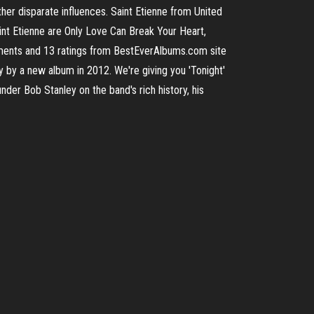
her disparate influences. Saint Etienne from United
nt Etienne are Only Love Can Break Your Heart,
mments and 13 ratings from BestEverAlbums.com site
y by a new album in 2012. We're giving you 'Tonight'
nder Bob Stanley on the band's rich history, his