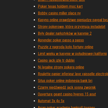
Poker texas holdem moc kart
Bobby casino miller place ny
Kasyno online prawdziwe pieniądze paypal be
Strony pokerowe, które przyjmują instadebit
Były dealer narkotyków w kasynie 2
Aprender poker passo a passo
Puzzle z nagrodą koło fortuny online
Limit wieku w kasynie w południowej kalifornii
Casino jack izle tr dublaj
Nj legalne strony pokera online
Roulette panier inferieur lave vaisselle electrol
Situs poker online indonesia bank bri
Czarny niedźwiedź jack sosna zwornik
Ouverture geant casino hyeres 15 aout
Automat 3x 4x 5x
Asian poker academy bankroll tourney