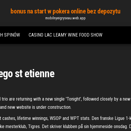
bonus na start w pokera online bez depozytu
mobilnyeigryseau.web.app
CH SPINÓW
CASINO LAC LEAMY WINE FOOD SHOW
go st etienne
trio are returning with a new single 'Tonight', followed closely by a new 
rand new website is under construction.
t cashes, lifetime winnings, WSOP and WPT stats. Den franske Ligue 1-k
mesterklub, Tigres. Det skriver klubben på sin hjemmeside onsdag. Den