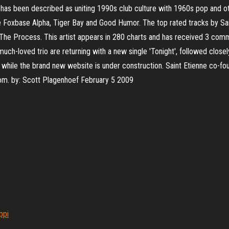
has been described as uniting 1990s club culture with 1960s pop and ot
 Foxbase Alpha, Tiger Bay and Good Humor. The top rated tracks by Sai
 The Process. This artist appears in 280 charts and has received 3 co
uch-loved trio are returning with a new single 'Tonight', followed closel
d while the brand new website is under construction. Saint Etienne co-fou
dom. by: Scott Plagenhoef February 5 2009
ppi