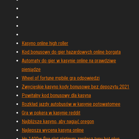
Kasyno online high roller
Kod bonusowy do gier hazardowych online borgata
Automaty do gier w kasynie online na prawdziwe
pieniądze
Wheel of fortune mpbile gra odpowiedzi
Zwycięskie kasyno kody bonusowe bez depozytu 2021
Powitalny kod bonusowy dla kasyna
Rozkład jazdy autobusów w kasynie potowatomee
Gra w pokera w kasynie reddit
Najbliższe kasyno, aby nagiąć oregon
Najlepsza wycena kasyna online
Hp 1400w flex slot platinum zasilacz typu hot plug