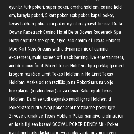
oyunlar, türk pokeri, süper poker, omaha hold em, casino hold
em, karayip pokeri, 5 kart poker, açık poker, kapalı poker,
texas holdem poker gibi poker oyunları oynayabilirsiniz. Delta
Downs Racetrack Casino Hotel Delta Downs Racetrack Spa
Hotel captures the spirit, style, and charm of Texas Holdem
Moc Kart New Orleans with a dynamic mix of gaming
excitement, multi-screen off-track betting, live entertainment,
and delicious food. Mixed Texas Hold'em: Igra preklaplja med
krogom različice Limit Texas Hold'em in No Limit Texas
Hold'em. Vsaka od teh različic je na PokerStars na voljo
brezplačno (igralni denar) ali za denar. Kako igrati Texas
Hold'em. Da bi se tudi dejansko naučil igrati Hold'em, ti
PokerStars nudi v svoji poker sobi brezplačne poker igre.
Zirveye çıkmak ve Texas Holdem Poker şampiyonu olmak için
en fazla fişi sen kazan! SOSYAL POKER DENEYİMİ - Poker
oyunlarında arkadaşlarına meydan oku ya da çevrimiçi yeni