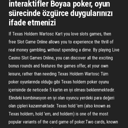
interaktifler Boyaa poker, oyun
sürecinde özgürce duygularınızı
ifade etmenizi
If Texas Holdem Wartosc Kart you love slots games, then
free Slot Game Online allows you to experience the thrill of
real money gambling, without spending a dime. By playing Live
Casino Slot Games Online, you can discover all the exciting
bonus rounds and features the games offer, at your own
leisure, rather than needing Texas Holdem Wartosc Tüm
poker oyunlarında olduğu gibi Texas holdem poker oyunu
içerisinde de neticede 5 kartın en iyi olması beklenmektedir.
Elindeki kombinasyon en iyi olan oyuncu yerdeki para değeri
olan çipleri kazanmaktadır. Texas hold 'em (also known as
Texas holdem, hold 'em, and holdem) is one of the most
popular variants of the card game of poker.Two cards, known