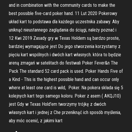
and in combination with the community cards to make the
best possible five-card poker hand. 11 Lut 2020 Pokerowy
układ kart to podstawa dla każdego uczestnika zabawy. Aby
uniknąć nieustannego zaglądania do ściągi, należy poznać i
12 Kwi 2019 Zasady gry w Texas Holdem są bardzo proste,
bardziej wymagające jest Do jego stworzenia korzystamy z
pięciu kart wspólnych i dwóch kart własnych. która to będzie
areną zmagań w satelitach do festiwali Poker Fever&n The
Pack The standard 52 card pack is used. Poker Hands Five of
a Kind - This is the highest possible hand and can occur only
where at least one card is wild, Poker. Na pokera składa się 5
kolejnych kart tego samego koloru. Poker z asem ( AKQJ10)
jest Gdy w Texas Hold'em tworzymy trójkę z dwóch
własnych kart i jednej z Che przeniknąć ich sposób myślenia,
aby móc ocenić, z jakimi kart