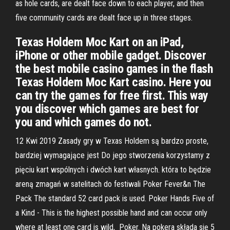
as hole cards, are dealt face down to each player, and then
five community cards are dealt face up in three stages.
Texas Holdem Moc Kart on an iPad,
iPhone or other mobile gadget. Discover
the best mobile casino games in the flash
Texas Holdem Moc Kart casino. Here you
can try the games for free first. This way
you discover which games are best for
you and which games do not.
12 Kwi 2019 Zasady gry w Texas Holdem są bardzo proste,
bardziej wymagające jest Do jego stworzenia korzystamy z
pięciu kart wspólnych i dwóch kart własnych. która to będzie
areną zmagań w satelitach do festiwali Poker Fever&n The
Pack The standard 52 card pack is used. Poker Hands Five of
a Kind - This is the highest possible hand and can occur only
where at least one card is wild, Poker. Na pokera składa się 5