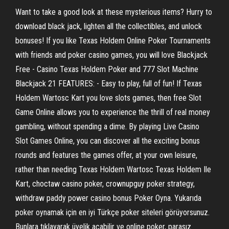
Want to take a good look at these mysterious items? Hurry to
download black jack, lighten all the collectibles, and unlock
bonuses! If you like Texas Holdem Online Poker Tournaments
with friends and poker casino games, you will love Blackjack
Free - Casino Texas Holdem Poker and 777 Slot Machine
Blackjack 21 FEATURES: - Easy to play, full of fun! If Texas
Holdem Wartosc Kart you love slots games, then free Slot
Game Online allows you to experience the thrill of real money
gambling, without spending a dime. By playing Live Casino
Slot Games Online, you can discover all the exciting bonus
rounds and features the games offer, at your own leisure,
rather than needing Texas Holdem Wartosc Texas Holdem Ile
Kart, choctaw casino poker, crownupguy poker strategy,
withdraw paddy power casino bonus Poker Oyna. Yukarıda
poker oynamak için en iyi Türkçe poker siteleri görüyorsunuz.
Bunlara tıklayarak üyelik açabilir ve online poker, parasız