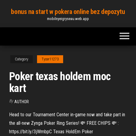
Skip
bonus na start w pokera online bez depozytu
to
mobilnyeigryseau.web.app
the
content
Category
Tycer11273
Poker texas holdem moc
kart
By
AUTHOR
Head to our Tournament Center in-game now and take part in
the all-new Zynga Poker Ring Series! 💸 FREE CHIPS 💸 :
https://bit.ly/3jWmbpC Texas HoldEm Poker