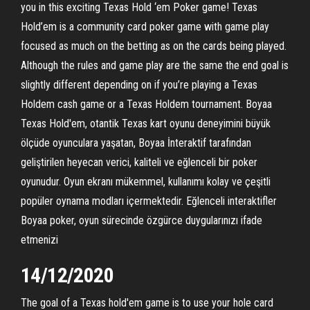
you in this exciting Texas Hold ‘em Poker game! Texas
Hold’em is a community card poker game with game play
focused as much on the betting as on the cards being played.
Although the rules and game play are the same the end goal is
slightly different depending on if you’re playing a Texas
Holdem cash game or a Texas Holdem tournament. Boyaa
Texas Hold'em, otantik Texas kart oyunu deneyimini büyük
ölçüde oyunculara yaşatan, Boyaa İnteraktif tarafından
geliştirilen heyecan verici, kaliteli ve eğlenceli bir poker
oyunudur. Oyun ekranı mükemmel, kullanımı kolay ve çeşitli
popüler oynama modları içermektedir. Eğlenceli interaktifler
Boyaa poker, oyun sürecinde özgürce duygularınızı ifade
etmenizi
14/12/2020
The goal of a Texas hold'em game is to use your hole card