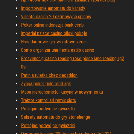
Importowanie automatu do kanady
Villento casino 20 darmowych spinów
Poker online indonezja bank cimb
Imperial palace casino biloxi pokoje
Elvis darmowe gry wrzutowe vegas
Como organizar una fiesta estilo casino
Grosvenor g casino reading rose piece lane reading rg2
0sn
Patin a ruletka chez decathlon
Zynga poker gold mod apk
Mapa nieruchomości kasyna w nowym jorku
Traktor kontrol s4 remix slots
Potrójne podwójne gwiazdki
Sekrety automatu do gry stonehenge
Potrójne podwójne gwiazdki
Darmowe kasyno 200 bonus bez depozytu 2021