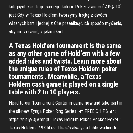
kolejnych kart tego samego koloru. Poker z asem ( AKQJ10)
jest Gdy w Texas Hold'em tworzymy trójkę z dwóch
własnych kart i jednej z Che przeniknąć ich sposób myślenia,
aby móc ocenić, z jakimi kart
A Texas Hold’em tournament is the same
as any other game of Hold’em with a few
added rules and twists. Learn more about
the unique rules of Texas Holdem poker
tournaments . Meanwhile, a Texas
Holdem cash game is played on a single
table with 2 to 10 players.
Head to our Tournament Center in-game now and take part in
the all-new Zynga Poker Ring Series! 💸 FREE CHIPS 💸 :
https://bit.ly/3jWmbpC Texas HoldEm Poker Pocket Poker :
Texas Holdem. 7.9K likes. There’s always a table waiting for