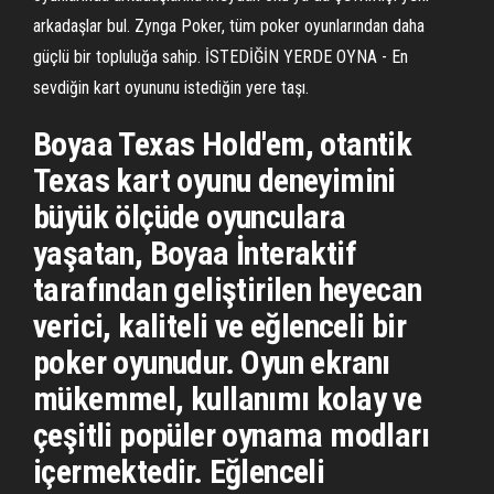
arkadaşlar bul. Zynga Poker, tüm poker oyunlarından daha
güçlü bir topluluğa sahip. İSTEDİĞİN YERDE OYNA - En
sevdiğin kart oyununu istediğin yere taşı.
Boyaa Texas Hold'em, otantik
Texas kart oyunu deneyimini
büyük ölçüde oyunculara
yaşatan, Boyaa İnteraktif
tarafından geliştirilen heyecan
verici, kaliteli ve eğlenceli bir
poker oyunudur. Oyun ekranı
mükemmel, kullanımı kolay ve
çeşitli popüler oynama modları
içermektedir. Eğlenceli