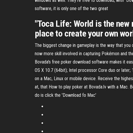
windows as well. They're free to download, with Dow
software, it is only one of the two great
"Toca Life: World is the new
place to create your own worl
The biggest change in gameplay is the way that you 
now more skill involved in capturing Pokémon and the
Bovada's free poker download software makes it eas
OS X 10.7 (64bit); Intel processor Core duo or late
on a Mac, Linux or mobile device. Receive the highest
at, that How to play poker at Bovada.lv with a Mac. 
do is click the 'Download fo Mac'