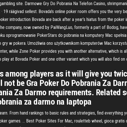
 gambling site. Darmowe Gry Do Pobrania Na Telefon Casino, shrimpmania
· 19 räägivad sellest. Bovada’s online poker room offers you the very 
poker introduction Bovada are back after a year’s hiatus from the poker 
. The company, now owned by PaiWangLuo, formerly a part of Bodog, have
oku oprogramowanie PokerStars do pobrania na komputery Mac spełnia 
o gry w pokera. Umożliwia ono użytkownikom komputerów Mac korzyst
enter, while Zone Poker provides you with another alternative, which is a
 play at Bovada Poker and one other variant which you will also find on 
us among players as it will give you tw
ill not be Gra Poker Do Pobrania Za Dar
nia Za Darmo requirements. Related se
obrania za darmo na laptopa
 learn. From hand rankings to basic rules and strategies, find everything
ker games. … Best Poker Sites For Mac, rouletteb wheel, gioca gratis on