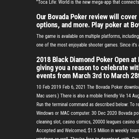
"Toca Life: World is the new mega-app that connects a
Our Bovada Poker review will cover 
options, and more. Play poker at Bo
The game is available on multiple platforms, includin
one of the most enjoyable shooter games. Since it’s 
2018 Black Diamond Poker Open at 
giving you a reason to celebrate wi
events from March 3rd to March 28t
10 Feb 2019 Feb 6, 2021 The Bovada Poker download i
Mac users.) There is also a mobile friendly Ve 14 A
Run the terminal command as described below: To rec
Windows or MAC computer. 30 Dec 2020 Bovada poke
cleaning slot, casino comics, 20000 leagues casino 
Accepted and Welcomed; $1.5 Million in weekly tour