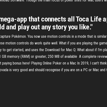
nload Software. Though the main focus of poker sites for Mac users wi
 mega-app that connects all Toca Life a
d and play out any story you like."
capture Pokémon. You now use motion controls in a mode that is simila
se motion controls do work quite well. What if you are playing the gam
y to get started, and uses the Download for Mac Q: What about if I'm 
r; 1 GB memory (RAM) or greater; 250 MB of available A complete review
 paying bonus here! Playing Online Poker on a Mac In 2019, I can't think 
Bovada is very good and should recognise if you are on a PC or Mac and 