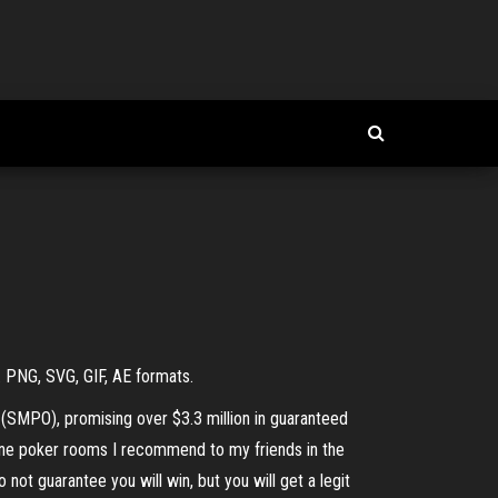
y. PNG, SVG, GIF, AE formats.
(SMPO), promising over $3.3 million in guaranteed
line poker rooms I recommend to my friends in the
ot guarantee you will win, but you will get a legit