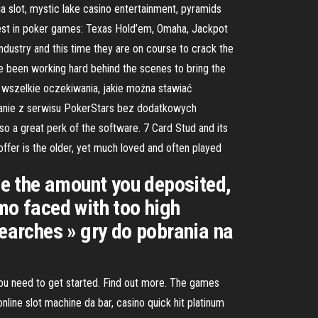
 slot, mystic lake casino entertainment, pyramids
best in poker games: Texas Hold’em, Omaha, Jackpot
industry and this time they are on course to crack the
 been working hard behind the scenes to bring the
wszelkie oczekiwania, jakie można stawiać
anie z serwisu PokerStars bez dodatkowych
lso a great perk of the software. 7 Card Stud and its
offer is the older, yet much loved and often played
ice the amount you deposited,
mo faced with too high
arches » gry do pobrania na
 you need to get started. Find out more. The games
line slot machine da bar, casino quick hit platinum