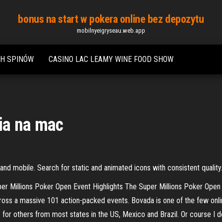
bonus na start w pokera online bez depozytu
mobilnyeigryseau.web.app
CH SPINÓW
CASINO LAC LEAMY WINE FOOD SHOW
ia na mac
, and mobile. Search for static and animated icons with consistent qualit
er Millions Poker Open Event Highlights The Super Millions Poker Open 
cross a massive 101 action-packed events. Bovada is one of the few on
r others from most states in the US, Mexico and Brazil. Or course I do n