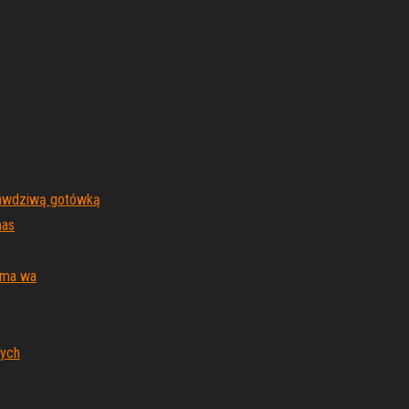
rawdziwą gotówką
mas
oma wa
wych