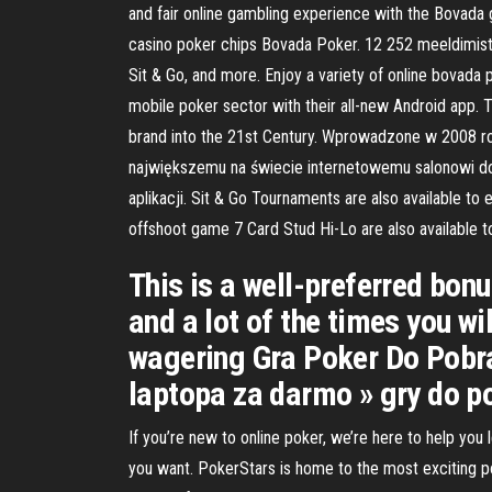
and fair online gambling experience with the Bovada
casino poker chips Bovada Poker. 12 252 meeldimist 
Sit & Go, and more. Enjoy a variety of online bovada 
mobile poker sector with their all-new Android app
brand into the 21st Century. Wprowadzone w 2008 r
największemu na świecie internetowemu salonowi d
aplikacji. Sit & Go Tournaments are also available to 
offshoot game 7 Card Stud Hi-Lo are also available to
This is a well-preferred bon
and a lot of the times you w
wagering Gra Poker Do Pobra
laptopa za darmo » gry do p
If you’re new to online poker, we’re here to help you
you want. PokerStars is home to the most exciting po