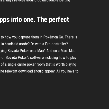
ll always revolve around downloadable betting
pps into one. The perfect
r to how you capture them in Pokémon Go. There is
e in handheld mode? Or with a Pro controller?
playing Bovada Poker on a Mac? And on a Mac: Mac
 of Bovada Poker's software including how to play
of a single online poker room that is worth playing
the relevant download should appear. All you have to