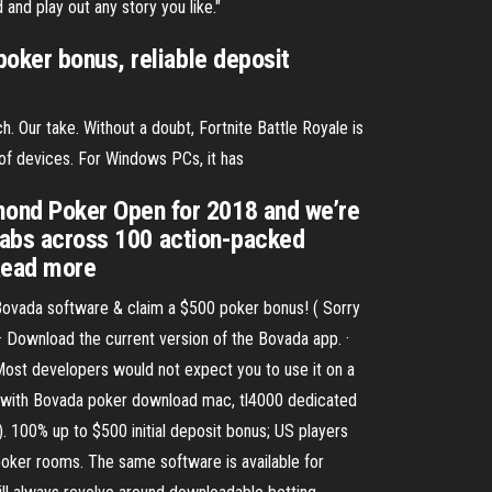
and play out any story you like."
poker bonus, reliable deposit
. Our take. Without a doubt, Fortnite Battle Royale is
 of devices. For Windows PCs, it has
mond Poker Open for 2018 and we’re
grabs across 100 action-packed
Read more
Bovada software & claim a $500 poker bonus! ( Sorry
 Download the current version of the Bovada app. ·
ost developers would not expect you to use it on a
with Bovada poker download mac, tl4000 dedicated
 100% up to $500 initial deposit bonus; US players
oker rooms. The same software is available for