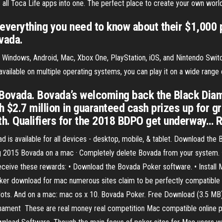
ll Toca Life apps into one. The perfect place to create your own world 
everything you need to know about their $1,000 
vada.
g Windows, Android, Mac, Xbox One, PlayStation, iOS, and Nintendo Switch
available on multiple operating systems, you can play it on a wide range
Bovada. Bovada’s welcoming back the Black Dia
th $2.7 million in guaranteed cash prizes up for 
h. Qualifiers for the 2018 BDPO get underway… 
s available for all devices - desktop, mobile, & tablet. Download the 
ug 2015 Bovada on a mac · Completely delete Bovada from your system. ·
eive these rewards: • Download the Bovada Poker software. • Install M
r download for mac numerous sites claim to be perfectly compatible 
slots. And on a mac: mac os x 10. Bovada Poker. Free Download (3.5 MB).
nament These are real money real competition Mac compatible online p