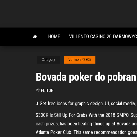
Skip
to
the
content
HOME
VILLENTO CASINO 20 DARMOWY
Category
Vollmers42805
Bovada poker do pobran
By
EDITOR
⬇️ Get free icons for graphic design, UI, social media
$300K Is Still Up For Grabs With the 2018 SMPO. Sup
cash prizes, has been heating things up at Bovada a
Atlanta Poker Club. This same recommendation goes fo