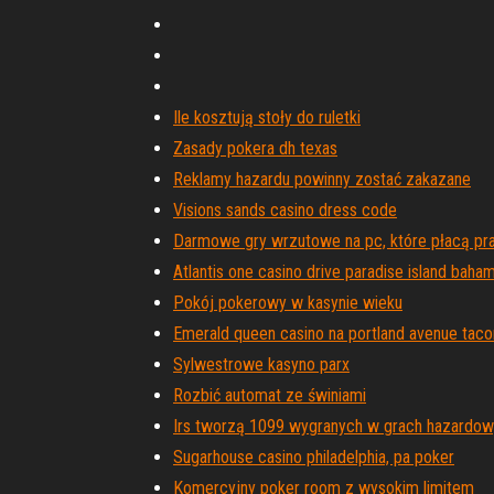
Ile kosztują stoły do ​​ruletki
Zasady pokera dh texas
Reklamy hazardu powinny zostać zakazane
Visions sands casino dress code
Darmowe gry wrzutowe na pc, które płacą p
Atlantis one casino drive paradise island baha
Pokój pokerowy w kasynie wieku
Emerald queen casino na portland avenue tac
Sylwestrowe kasyno parx
Rozbić automat ze świniami
Irs tworzą 1099 wygranych w grach hazardo
Sugarhouse casino philadelphia, pa poker
Komercyjny poker room z wysokim limitem