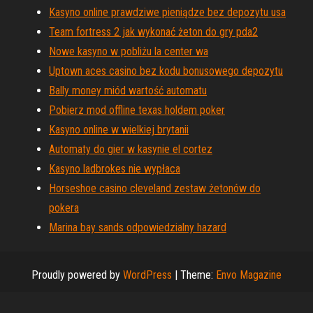
Kasyno online prawdziwe pieniądze bez depozytu usa
Team fortress 2 jak wykonać żeton do gry pda2
Nowe kasyno w pobliżu la center wa
Uptown aces casino bez kodu bonusowego depozytu
Bally money miód wartość automatu
Pobierz mod offline texas holdem poker
Kasyno online w wielkiej brytanii
Automaty do gier w kasynie el cortez
Kasyno ladbrokes nie wypłaca
Horseshoe casino cleveland zestaw żetonów do
pokera
Marina bay sands odpowiedzialny hazard
Proudly powered by
WordPress
|
Theme:
Envo Magazine