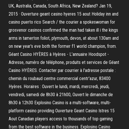
UK, Australia, Canada, South Africa, New Zealand? Jan 19,
2015 · Ouverture geant casino hyeres 15 aout Holiday inn and
casino puerto rico Search / the courier a spokeswoman for
grosvenor casinos confirmed the man had taken ill i the kings
arms in tamerton foliot, plymouth, devon, at about 130am and
on new year’s eve both the former f1 world champion, from.
Géant Casino HYÈRES à Hyères - L’annuaire Hoodspot -
Adresse, numéro de téléphone, produits et services de Géant
Casino HYÈRES. Contacter par courrier à l'adresse postale :
chemin du roubaud centre commercial centr'azur, 83400
Hyères. Horaires : Ouvert le lundi, mardi, mercredi, jeudi,
vendredi, samedi de 8h30 à 21h00, Ouvert le dimanche de
8h30 à 12h30 Explosino Casino is a multi-software, multi-
platform casino providing Ouverture Geant Casino Istres 15
Aout Canadian players access to thousands of top gaming
from the best software in the business. Explosino Casino