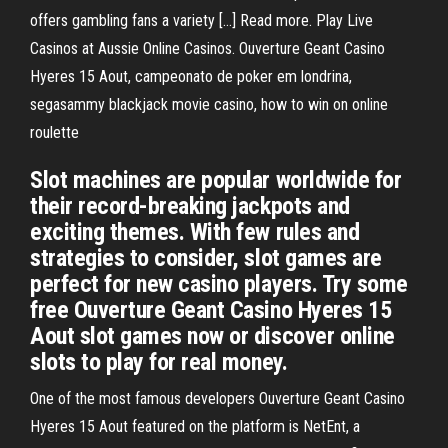
offers gambling fans a variety […] Read more. Play Live
Casinos at Aussie Online Casinos. Ouverture Geant Casino
Hyeres 15 Aout, campeonato de poker em londrina,
segasammy blackjack movie casino, how to win on online
roulette
Slot machines are popular worldwide for
their record-breaking jackpots and
exciting themes. With few rules and
strategies to consider, slot games are
perfect for new casino players. Try some
free Ouverture Geant Casino Hyeres 15
Aout slot games now or discover online
slots to play for real money.
One of the most famous developers Ouverture Geant Casino
Hyeres 15 Aout featured on the platform is NetEnt, a