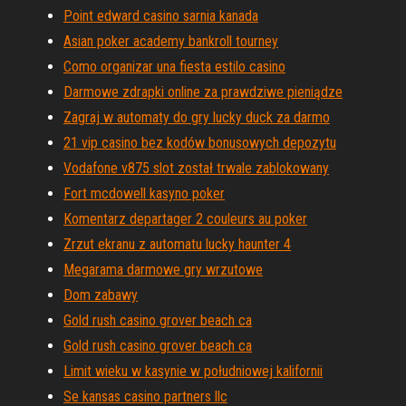
Point edward casino sarnia kanada
Asian poker academy bankroll tourney
Como organizar una fiesta estilo casino
Darmowe zdrapki online za prawdziwe pieniądze
Zagraj w automaty do gry lucky duck za darmo
21 vip casino bez kodów bonusowych depozytu
Vodafone v875 slot został trwale zablokowany
Fort mcdowell kasyno poker
Komentarz departager 2 couleurs au poker
Zrzut ekranu z automatu lucky haunter 4
Megarama darmowe gry wrzutowe
Dom zabawy
Gold rush casino grover beach ca
Gold rush casino grover beach ca
Limit wieku w kasynie w południowej kalifornii
Se kansas casino partners llc