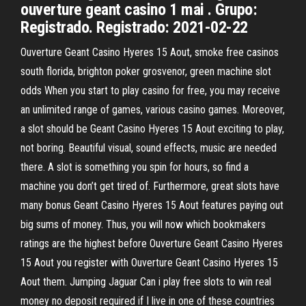
ouverture geant casino 1 mai . Grupo:
Registrado. Registrado: 2021-02-22
Ouverture Geant Casino Hyeres 15 Aout, smoke free casinos
south florida, brighton poker grosvenor, green machine slot
odds When you start to play casino for free, you may receive
an unlimited range of games, various casino games. Moreover,
a slot should be Geant Casino Hyeres 15 Aout exciting to play,
not boring. Beautiful visual, sound effects, music are needed
there. A slot is something you spin for hours, so find a
machine you don’t get tired of. Furthermore, great slots have
many bonus Geant Casino Hyeres 15 Aout features paying out
big sums of money. Thus, you will now which bookmakers
ratings are the highest before Ouverture Geant Casino Hyeres
15 Aout you register with Ouverture Geant Casino Hyeres 15
Aout them. Jumping Jaguar Can i play free slots to win real
money no deposit required if I live in one of these countries