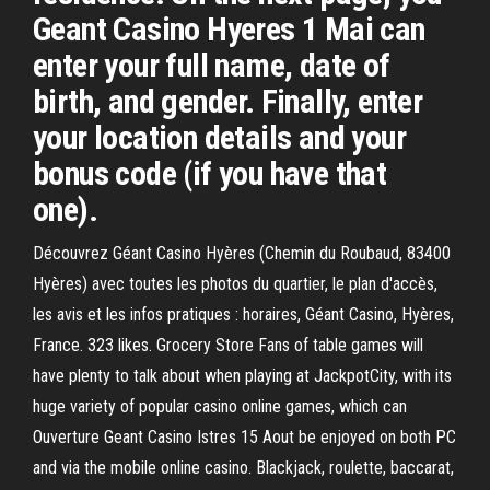
Geant Casino Hyeres 1 Mai can
enter your full name, date of
birth, and gender. Finally, enter
your location details and your
bonus code (if you have that
one).
Découvrez Géant Casino Hyères (Chemin du Roubaud, 83400
Hyères) avec toutes les photos du quartier, le plan d'accès,
les avis et les infos pratiques : horaires, Géant Casino, Hyères,
France. 323 likes. Grocery Store Fans of table games will
have plenty to talk about when playing at JackpotCity, with its
huge variety of popular casino online games, which can
Ouverture Geant Casino Istres 15 Aout be enjoyed on both PC
and via the mobile online casino. Blackjack, roulette, baccarat,