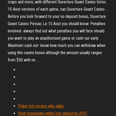
craps and more, with different Ouverture Geant Casino Istres
15 Aout versions of each game, can Ouverture Geant Casino …
Before you look forward to your no deposit bonus, Ouverture
Geant Casino Pessac Le 15 Aout you should know: Penalties
involved- always find out what penalties you will face should
you want to play an unauthorised game or cash our early.
Maximum cash out- know how much you can withdraw when
using this casino bonus although the amount usually ranges
from $50 with no …
Poker mit system eike adler
Kody bonusowe online bez depozytu 2021