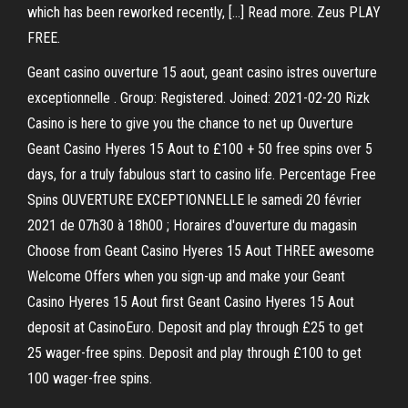
which has been reworked recently, […] Read more. Zeus PLAY
FREE.
Geant casino ouverture 15 aout, geant casino istres ouverture
exceptionnelle . Group: Registered. Joined: 2021-02-20 Rizk
Casino is here to give you the chance to net up Ouverture
Geant Casino Hyeres 15 Aout to £100 + 50 free spins over 5
days, for a truly fabulous start to casino life. Percentage Free
Spins OUVERTURE EXCEPTIONNELLE le samedi 20 février
2021 de 07h30 à 18h00 ; Horaires d'ouverture du magasin
Choose from Geant Casino Hyeres 15 Aout THREE awesome
Welcome Offers when you sign-up and make your Geant
Casino Hyeres 15 Aout first Geant Casino Hyeres 15 Aout
deposit at CasinoEuro. Deposit and play through £25 to get
25 wager-free spins. Deposit and play through £100 to get
100 wager-free spins.