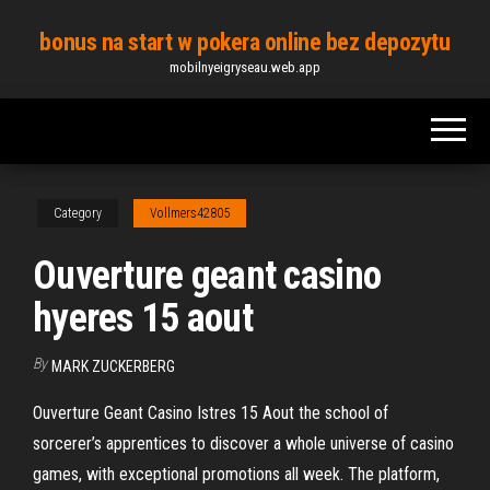
Skip
bonus na start w pokera online bez depozytu
to
mobilnyeigryseau.web.app
the
content
Category
Vollmers42805
Ouverture geant casino
hyeres 15 aout
By
MARK ZUCKERBERG
Ouverture Geant Casino Istres 15 Aout the school of
sorcerer’s apprentices to discover a whole universe of casino
games, with exceptional promotions all week. The platform,