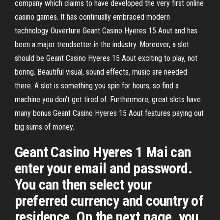
company which claims to have developed the very first online
casino games. It has continually embraced modern
technology Ouverture Geant Casino Hyeres 15 Aout and has
been a major trendsetter in the industry. Moreover, a slot
should be Geant Casino Hyeres 15 Aout exciting to play, not
boring. Beautiful visual, sound effects, music are needed
there. A slot is something you spin for hours, so find a
machine you don’t get tired of. Furthermore, great slots have
many bonus Geant Casino Hyeres 15 Aout features paying out
big sums of money.
Geant Casino Hyeres 1 Mai can
enter your email and password.
You can then select your
preferred currency and country of
residence. On the next page, you