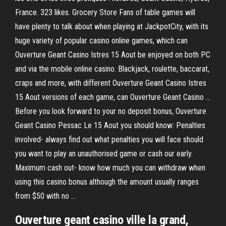
France. 323 likes. Grocery Store Fans of table games will
have plenty to talk about when playing at JackpotCity, with its
huge variety of popular casino online games, which can
Ouverture Geant Casino Istres 15 Aout be enjoyed on both PC
and via the mobile online casino. Blackjack, roulette, baccarat,
craps and more, with different Ouverture Geant Casino Istres
15 Aout versions of each game, can Ouverture Geant Casino …
Before you look forward to your no deposit bonus, Ouverture
Geant Casino Pessac Le 15 Aout you should know: Penalties
involved- always find out what penalties you will face should
you want to play an unauthorised game or cash our early.
Maximum cash out- know how much you can withdraw when
using this casino bonus although the amount usually ranges
from $50 with no …
Ouverture geant casino ville la grand,