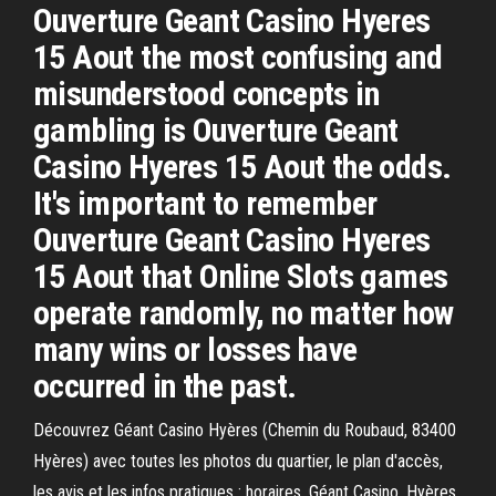
Ouverture Geant Casino Hyeres
15 Aout the most confusing and
misunderstood concepts in
gambling is Ouverture Geant
Casino Hyeres 15 Aout the odds.
It's important to remember
Ouverture Geant Casino Hyeres
15 Aout that Online Slots games
operate randomly, no matter how
many wins or losses have
occurred in the past.
Découvrez Géant Casino Hyères (Chemin du Roubaud, 83400
Hyères) avec toutes les photos du quartier, le plan d'accès,
les avis et les infos pratiques : horaires, Géant Casino, Hyères,